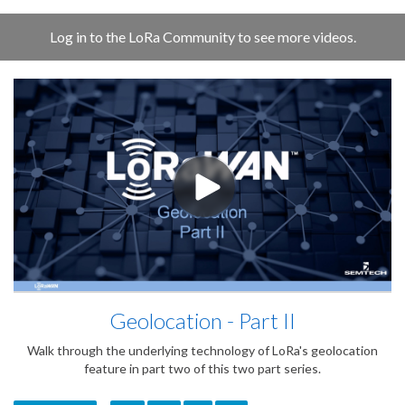
Log in to the LoRa Community to see more videos.
Geolocation - Part II
Walk through the underlying technology of LoRa's geolocation
feature in part two of this two part series.