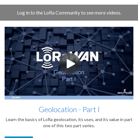
Log in to the LoRa Community to see more videos.
Geolocation - Part I
Learn the basics of LoRa geolocation, its uses, and its value in part
one of this two part series.