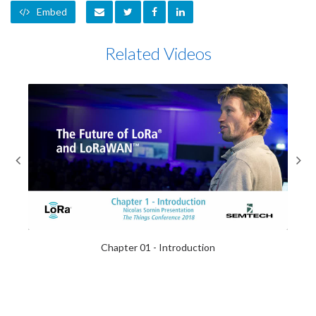
Embed
Related Videos
Feb-23-2018
Chapter 01 - Introduction