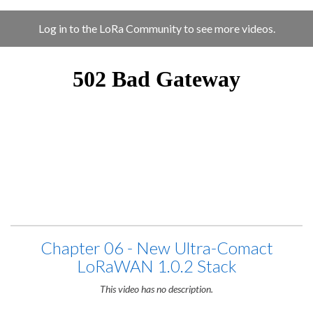
Log in to the LoRa Community to see more videos.
Chapter 06 - New Ultra-Comact
LoRaWAN 1.0.2 Stack
This video has no description.